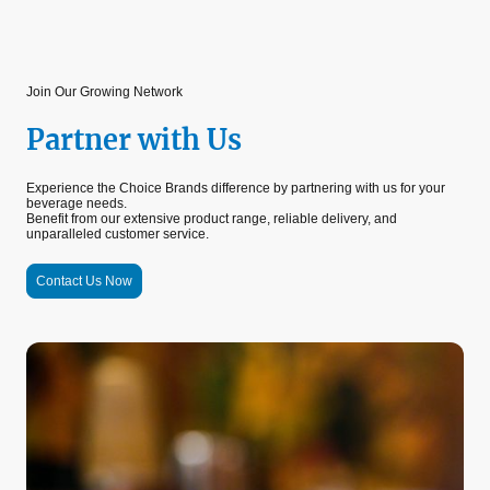
Join Our Growing Network
Partner with Us
Experience the Choice Brands difference by partnering with us for your
beverage needs.
Benefit from our extensive product range, reliable delivery, and
unparalleled customer service.
Contact Us Now