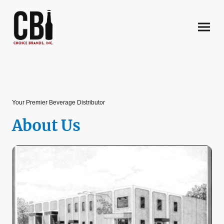
Your Premier Beverage Distributor
About Us