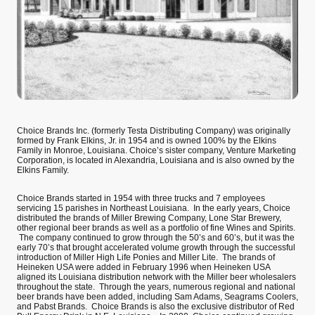
Choice Brands Inc. (formerly Testa Distributing Company) was originally
formed by Frank Elkins, Jr. in 1954 and is owned 100% by the Elkins
Family in Monroe, Louisiana. Choice’s sister company, Venture Marketing
Corporation, is located in Alexandria, Louisiana and is also owned by the
Elkins Family.
Choice Brands started in 1954 with three trucks and 7 employees
servicing 15 parishes in Northeast Louisiana. In the early years, Choice
distributed the brands of Miller Brewing Company, Lone Star Brewery,
other regional beer brands as well as a portfolio of fine Wines and Spirits.
The company continued to grow through the 50’s and 60’s, but it was the
early 70’s that brought accelerated volume growth through the successful
introduction of Miller High Life Ponies and Miller Lite. The brands of
Heineken USA were added in February 1996 when Heineken USA
aligned its Louisiana distribution network with the Miller beer wholesalers
throughout the state. Through the years, numerous regional and national
beer brands have been added, including Sam Adams, Seagrams Coolers,
and Pabst Brands. Choice Brands is also the exclusive distributor of Red