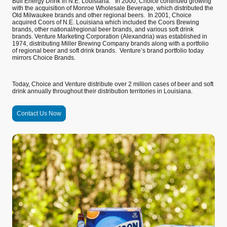
Bull Energy Drink in N.E. Louisiana. In 2000, Choice continued growing
with the acquisition of Monroe Wholesale Beverage, which distributed the
Old Milwaukee brands and other regional beers. In 2001, Choice
acquired Coors of N.E. Louisiana which included the Coors Brewing
brands, other national/regional beer brands, and various soft drink
brands. Venture Marketing Corporation (Alexandria) was established in
1974, distributing Miller Brewing Company brands along with a portfolio
of regional beer and soft drink brands. Venture’s brand portfolio today
mirrors Choice Brands.
Today, Choice and Venture distribute over 2 million cases of beer and soft
drink annually throughout their distribution territories in Louisiana.
Contact Us Now